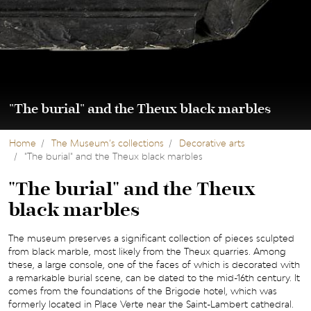
"The burial" and the Theux black marbles
Home
The Museum’s collections
Decorative arts
"The burial" and the Theux black marbles
"The burial" and the Theux
black marbles
The museum preserves a significant collection of pieces sculpted
from black marble, most likely from the Theux quarries. Among
these, a large console, one of the faces of which is decorated with
a remarkable burial scene, can be dated to the mid-16th century. It
comes from the foundations of the Brigode hotel, which was
formerly located in Place Verte near the Saint-Lambert cathedral.