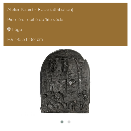
Atelier Palardin-Fiacre (attribution)
Première moitié du 16e siècle
Liège
Ha. : 45,5 l. : 82 cm