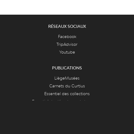
RÉSEAUX SOCIAUX
Facebook
TripAdvisor
Youtube
PUBLICATIONS
LiègeMusées
Carnets du Curtius
Essentiel des collections
Essentiel du département des armes
FAQ & ASPECTS LÉGAUX
FAQ