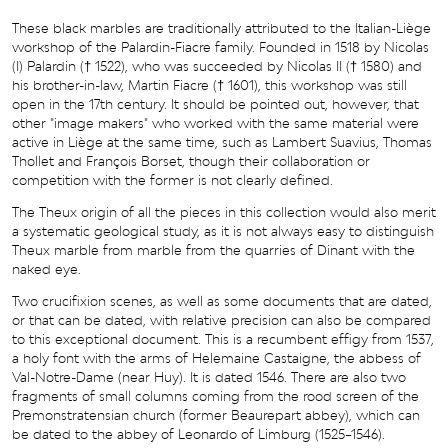
These black marbles are traditionally attributed to the Italian-Liège
workshop of the Palardin-Fiacre family. Founded in 1518 by Nicolas
(I) Palardin († 1522), who was succeeded by Nicolas II († 1580) and
his brother-in-law, Martin Fiacre († 1601), this workshop was still
open in the 17th century. It should be pointed out, however, that
other "image makers" who worked with the same material were
active in Liège at the same time, such as Lambert Suavius, Thomas
Thollet and François Borset, though their collaboration or
competition with the former is not clearly defined.
The Theux origin of all the pieces in this collection would also merit
a systematic geological study, as it is not always easy to distinguish
Theux marble from marble from the quarries of Dinant with the
naked eye.
Two crucifixion scenes, as well as some documents that are dated,
or that can be dated, with relative precision can also be compared
to this exceptional document. This is a recumbent effigy from 1537,
a holy font with the arms of Helemaine Castaigne, the abbess of
Val-Notre-Dame (near Huy). It is dated 1546. There are also two
fragments of small columns coming from the rood screen of the
Premonstratensian church (former Beaurepart abbey), which can
be dated to the abbey of Leonardo of Limburg (1525–1546).