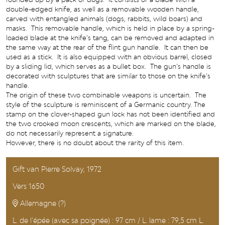
double-edged knife, as well as a removable wooden handle,
carved with entangled animals (dogs, rabbits, wild boars) and
masks. This removable handle, which is held in place by a spring-
loaded blade at the knife’s tang, can be removed and adapted in
the same way at the rear of the flint gun handle. It can then be
used as a stick. It is also equipped with an obvious barrel, closed
by a sliding lid, which serves as a bullet box. The gun’s handle is
decorated with sculptures that are similar to those on the knife’s
handle.
The origin of these two combinable weapons is uncertain. The
style of the sculpture is reminiscent of a Germanic country. The
stamp on the clover-shaped gun lock has not been identified and
the two crooked moon crescents, which are marked on the blade,
do not necessarily represent a signature.
However, there is no doubt about the rarity of this item.
Gift van Pierre Solvay, 1972
Vers 1650
Allemagne (?)
L. de l'épée (avec sa poignée) : 97 cm / L. lame : 79,5 cm L.