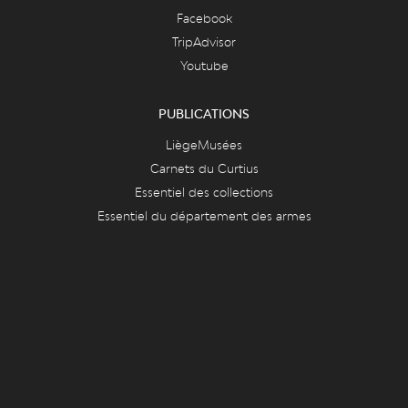
Facebook
TripAdvisor
Youtube
PUBLICATIONS
LiègeMusées
Carnets du Curtius
Essentiel des collections
Essentiel du département des armes
FAQ & ASPECTS LÉGAUX
FAQ
Cookies
Vie privée et mentions légales
CONTACT