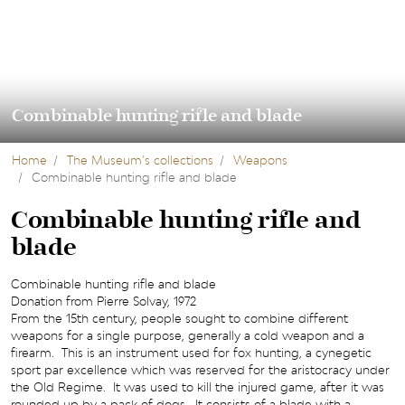
Combinable hunting rifle and blade
Home
The Museum’s collections
Weapons
Combinable hunting rifle and blade
Combinable hunting rifle and
blade
Combinable hunting rifle and blade
Donation from Pierre Solvay, 1972
From the 15th century, people sought to combine different
weapons for a single purpose, generally a cold weapon and a
firearm. This is an instrument used for fox hunting, a cynegetic
sport par excellence which was reserved for the aristocracy under
the Old Regime. It was used to kill the injured game, after it was
rounded up by a pack of dogs. It consists of a blade with a