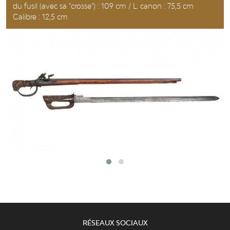
du fusil (avec sa "crosse") : 109 cm / L. canon : 75,5 cm
Calibre : 12,5 cm
RÉSEAUX SOCIAUX