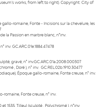
eum’s works, from left to right). Copyright: City of
 gallo-romaine, Fonte - Incisions sur la chevelure, les
7
de la Passion en marbre blanc, n°inv.
n° inv. GC.ARC.01e.1884.47478
 sculpté, gravé, n° inv.GC.ARC.01a.2008.000307
ychromé , Doré ), n° inv. GC.REL.02b.1910.30477
iaque), Époque gallo-romaine, Fonte creuse, n° inv.
-romaine, Fonte creuse, n° inv.
 et 1535, Tilleul (sculpté , Polychromé ), n°inv