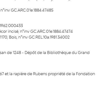
 n°inv GC.ARC.01e.1884.47485
a.1962.000433
écor incisé, n°inv GC.ARC.01e.1884.47474
t 1170, Bois, n°inv GC.REL.10a.1981.34002
Mosan de 1248 - Dépôt de la Bibliothèque du Grand
1867 et la rapière de Rubens propriété de la Fondation