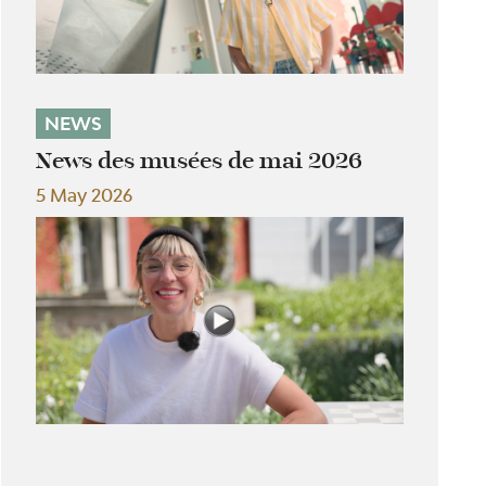
NEWS
News des musées de mai 2026
5 May 2026