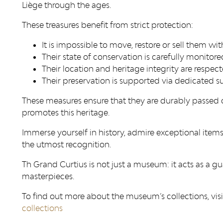
Liège through the ages.
These treasures benefit from strict protection:
It is impossible to move, restore or sell them wi
Their state of conservation is carefully monitore
Their location and heritage integrity are respect
Their preservation is supported via dedicated su
These measures ensure that they are durably passed o
promotes this heritage.
Immerse yourself in history, admire exceptional ite
the utmost recognition.
Th Grand Curtius is not just a museum: it acts as a g
masterpieces.
To find out more about the museum’s collections, visi
collections