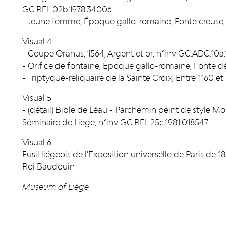
GC.REL.02b.1978.34006
- Jeune femme, Époque gallo-romaine, Fonte creuse,
Visual 4
- Coupe Oranus, 1564, Argent et or, n°inv GC.ADC.10
- Orifice de fontaine, Époque gallo-romaine, Fonte d
- Triptyque-reliquaire de la Sainte Croix, Entre 1160 e
Visual 5
- (détail) Bible de Léau - Parchemin peint de style 
Séminaire de Liège, n°inv GC.REL.25c.1981.018547
Visual 6
Fusil liégeois de l'Exposition universelle de Paris de 
Roi Baudouin
Museum of Liège