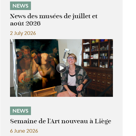
NEWS
News des musées de juillet et
août 2026
2 July 2026
NEWS
Semaine de l'Art nouveau à Liège
6 June 2026