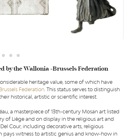
ed by the Wallonia -Brussels Federation
considerable heritage value, some of which have
Brussels Federation
. This status serves to distinguish
ir historical, artistic or scientific interest.
éau, a masterpiece of 13th-century Mosan art listed
y of Liège and on display in the religious art and
Del Cour, including decorative arts, religious
em pays witness to artistic genius and know-how in