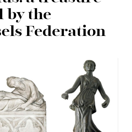
 by the
els Federation