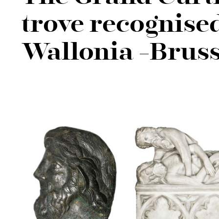
trove recognised
Wallonia -Bruss