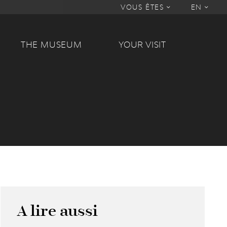
VOUS ÊTES
EN
THE MUSEUM
YOUR VISIT
A lire aussi