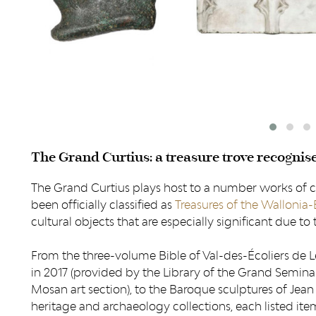
The Grand Curtius: a treasure trove recognis
The Grand Curtius plays host to a number works of 
been officially classified as
Treasures of the Wallonia-
cultural objects that are especially significant due to the
From the three-volume Bible of Val-des-Écoliers de L
in 2017 (provided by the Library of the Grand Seminar
Mosan art section), to the Baroque sculptures of Jean 
heritage and archaeology collections, each listed it