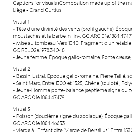
Captions for visuals (Composition made up of the mus
Liège - Grand Curtius
Visual 1
- Tête d'une divinité des vents (profil gauche), Époque
moustaches et la barbe, n° inv. GC.ARC.01e.1884.4747
- Mise au tombeau, Vers 1340, Fragment d'un retable 
GC.REL.02a.1978.34048
- Jeune femme, Époque gallo-romaine, Fonte creuse, 
Visual 2
- Bassin lustral, Époque gallo-romaine, Pierre Taillé,
- Saint Marc, Entre 1300 et 1325, Chêne (sculpté , Pol
- Jeune-Homme porte-balance (septième signe du zod
GC.ARC.01e.1884.47479
Visual 3
- Poisson (douzième signe du zodiaque), Époque gallo
GC.ARC.01e.1884.46633
- Vierge à l’Enfant dite “Vierge de Bersélius”, Entre 1530