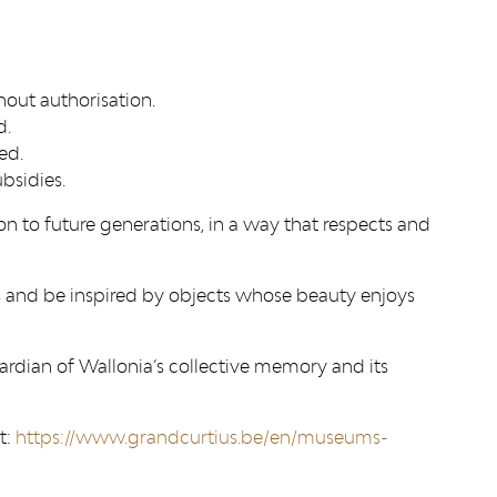
thout authorisation.
d.
ed.
bsidies.
n to future generations, in a way that respects and
ms and be inspired by objects whose beauty enjoys
uardian of Wallonia’s collective memory and its
t:
https://www.grandcurtius.be/en/museums-