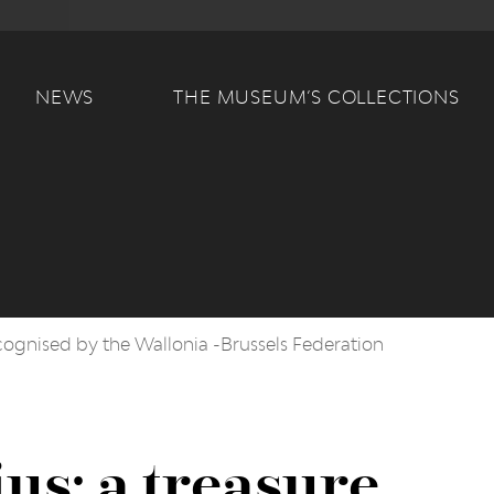
Main navigation
NEWS
THE MUSEUM’S COLLECTIONS
ecognised by the Wallonia -Brussels Federation
us: a treasure