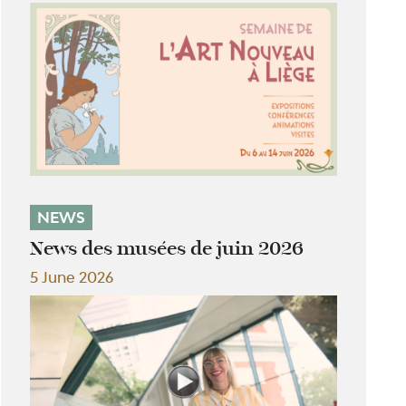
NEWS
News des musées de juin 2026
5 June 2026