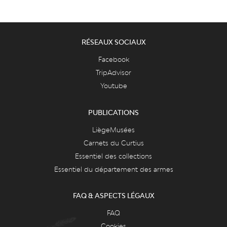
RÉSEAUX SOCIAUX
Facebook
TripAdvisor
Youtube
PUBLICATIONS
LiègeMusées
Carnets du Curtius
Essentiel des collections
Essentiel du département des armes
FAQ & ASPECTS LÉGAUX
FAQ
Cookies