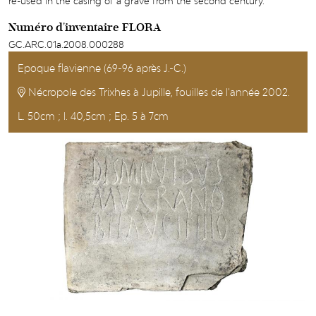
re-used in the casing of a grave from the second century.
Numéro d'inventaire FLORA
GC.ARC.01a.2008.000288
Epoque flavienne (69-96 après J.-C.)
Nécropole des Trixhes à Jupille, fouilles de l'année 2002.
L. 50cm ; l. 40,5cm ; Ep. 5 à 7cm