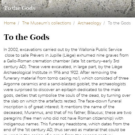
To the Gods
Home
The Museum’s collections
Archaeology
To the Gods
To the Gods
In 2002, excavations carried out by the Wallonia Public Service
close to salle Prévers in Jupille (Liège) exhumed nine graves from
a Gallo-Roman cremation chamber (late 1st century–early 3rd
century AD). These were excavated, in large part, by the Liège
Archaeological Institute in 1916 and 1922. After removing the
funerary material from tomb casing no.1, which consisted of three
Argonne ceramics and a sand-blasted goblet, the archaeologists
were surprised to discover an epitaph dedicated to the male
gods, deities that symbolise the souls of the dead, by turning over
the slab on which the artefacts rested. The face-down funeral
inscription is of great interest. It mentions the name of the
deceased, Murannus, and that of his father, Bilaucus; these are two
peregrins (free men who did not have Roman citizenship) with
indigenous names. This funerary headstone, which dates from the
end of the 1st century AD, thus served as material that could be