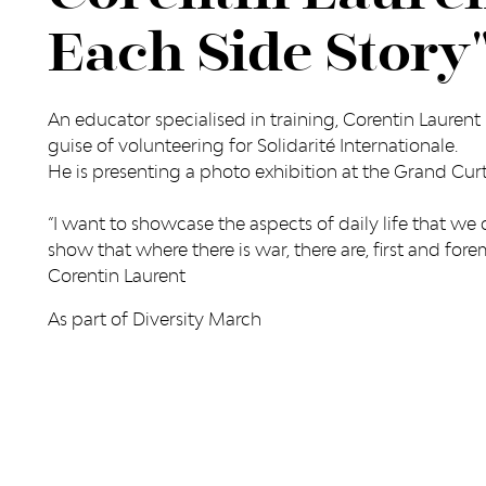
Each Side Story
An educator specialised in training, Corentin Laurent 
guise of volunteering for Solidarité Internationale.
He is presenting a photo exhibition at the Grand Cu
“I want to showcase the aspects of daily life that we d
show that where there is war, there are, first and fore
Corentin Laurent
As part of Diversity March