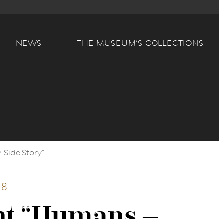
Main navigation
NEWS
THE MUSEUM’S COLLECTIONS
 Side Story"
18
nt “Humans –