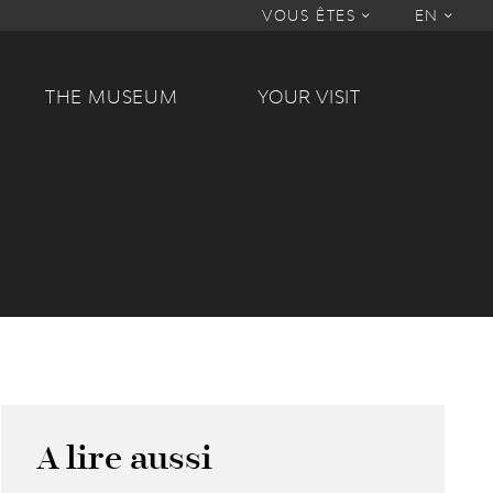
VOUS ÊTES
EN
THE MUSEUM
YOUR VISIT
A lire aussi