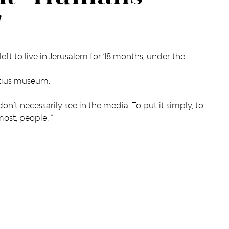
"
left to live in Jerusalem for 18 months, under the
rtius museum.
on’t necessarily see in the media. To put it simply, to
most, people. “