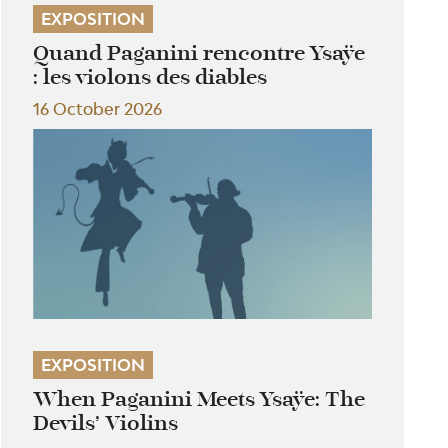
EXPOSITION
Quand Paganini rencontre Ysaÿe
: les violons des diables
16 October 2026
EXPOSITION
When Paganini Meets Ysaÿe: The
Devils’ Violins