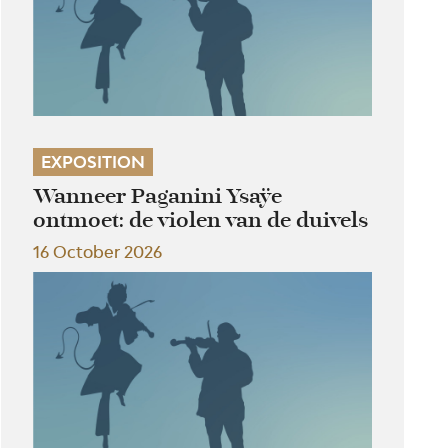
EXPOSITION
Wanneer Paganini Ysaÿe
ontmoet: de violen van de duivels
16 October 2026