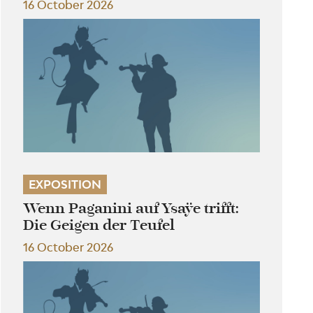
16 October 2026
EXPOSITION
Wenn Paganini auf Ysaÿe trifft:
Die Geigen der Teufel
16 October 2026