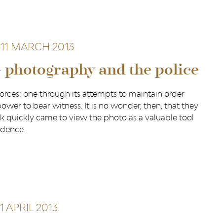
11 MARCH 2013
– photography and the police
orces: one through its attempts to maintain order
ower to bear witness. It is no wonder, then, that they
k quickly came to view the photo as a valuable tool
idence.
1 APRIL 2013