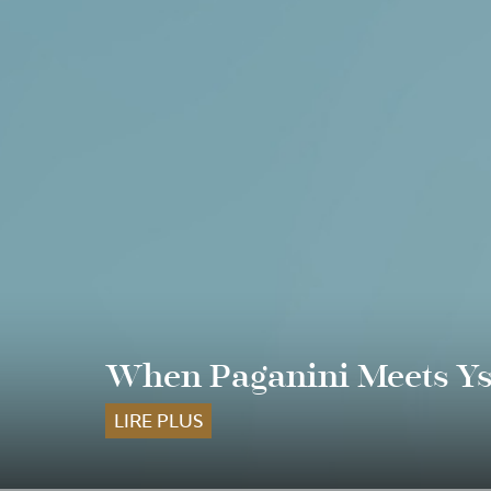
When Paganini Meets Ysa
LIRE PLUS