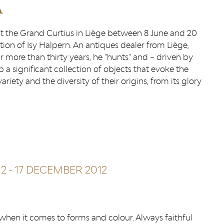
A
 at the Grand Curtius in Liège between 8 June and 20
ion of Isy Halpern. An antiques dealer from Liège,
 more than thirty years, he "hunts" and – driven by
up a significant collection of objects that evoke the
iety and the diversity of their origins, from its glory
12
-
17 DECEMBER 2012
r when it comes to forms and colour. Always faithful