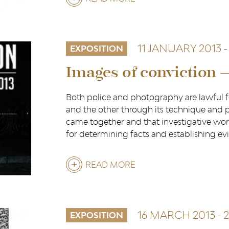
LIÈGE:
A
11 JANUARY 2013
-
DOCILE
EXPOSITION
CITY?
Images of conviction 
Both police and photography are lawful f
and the other through its technique and p
came together and that investigative wor
for determining facts and establishing ev
READ MORE
ABOUT
IMAGES
OF
16 MARCH 2013
-
2
CONVICTION
EXPOSITION