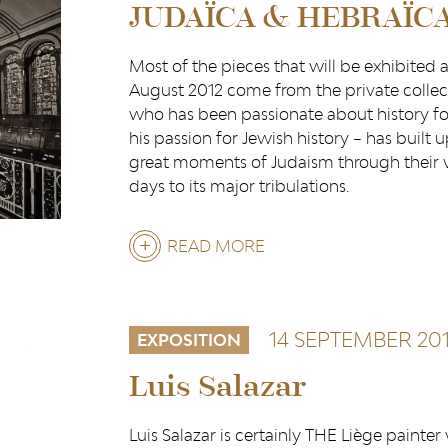
JUDAÏCA & HEBRAÏC
Most of the pieces that will be exhibited
August 2012 come from the private collect
who has been passionate about history for
his passion for Jewish history – has built 
great moments of Judaism through their var
days to its major tribulations.
READ MORE
ABOUT
JUDAÏCA
&
14 SEPTEMBER 20
EXPOSITION
HEBRAÏCA
Luis Salazar
Luis Salazar is certainly THE Liège painte