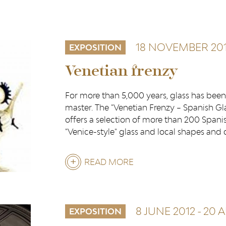
18 NOVEMBER 201
EXPOSITION
Venetian frenzy
For more than 5,000 years, glass has been 
master. The "Venetian Frenzy – Spanish Gla
offers a selection of more than 200 Spanis
"Venice-style" glass and local shapes and
READ MORE
ABOUT
VENETIAN
FRENZY
8 JUNE 2012
-
20 
EXPOSITION