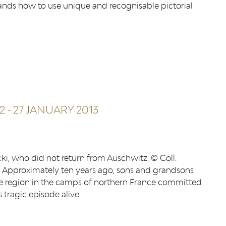
tands how to use unique and recognisable pictorial
2
-
27 JANUARY 2013
ki, who did not return from Auschwitz. © Coll.
 Approximately ten years ago, sons and grandsons
ge region in the camps of northern France committed
tragic episode alive.