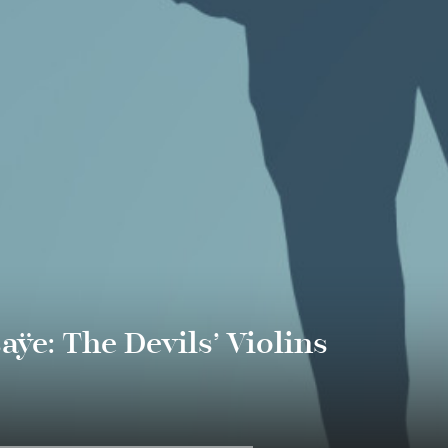
ÿe: The Devils’ Violins