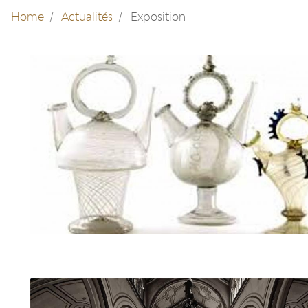
Home
Actualités
Exposition