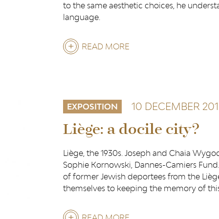
to the same aesthetic choices, he unders
language.
READ MORE
ABOUT
LUIS
SALAZAR
10 DECEMBER 201
EXPOSITION
Liège: a docile city?
Liège, the 1930s. Joseph and Chaia Wygoc
Sophie Kornowski, Dannes-Camiers Fund.
of former Jewish deportees from the Liè
themselves to keeping the memory of this 
READ MORE
ABOUT