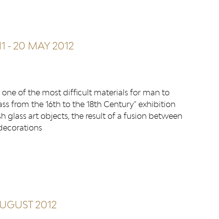
1
-
20 MAY 2012
one of the most difficult materials for man to
ss from the 16th to the 18th Century" exhibition
h glass art objects, the result of a fusion between
 decorations
AUGUST 2012