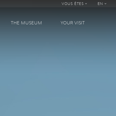
VOUS ÊTES
EN
THE MUSEUM
YOUR VISIT