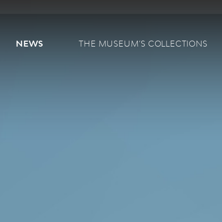
Main navigation
NEWS
THE MUSEUM’S COLLECTIONS